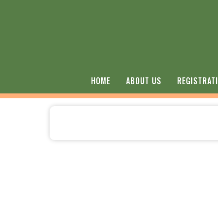
HOME
ABOUT US
REGISTRAT