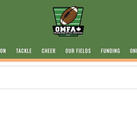
ION
TACKLE
CHEER
OUR FIELDS
FUNDING
ON