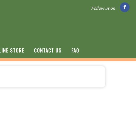
Follow us on
LINE STORE
CONTACT US
FAQ