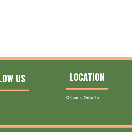
LOCATION
LOW US
Orleans, Ontario