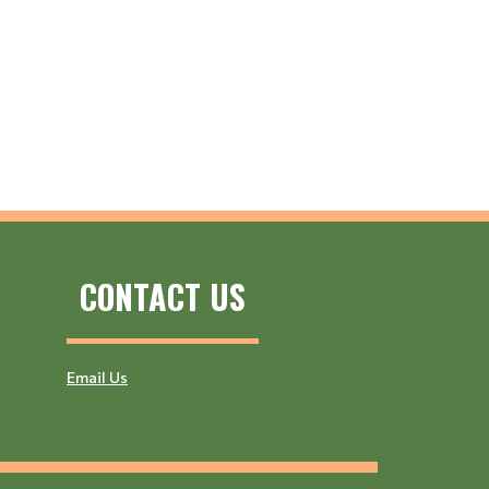
CONTACT US
Email Us