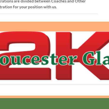
strations are divided between Coaches and Other
tration for your position with us.