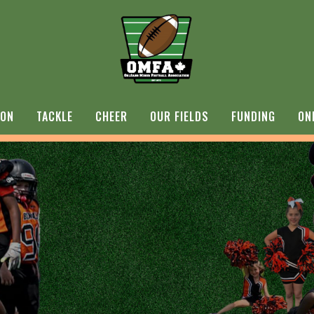
ION
TACKLE
CHEER
OUR FIELDS
FUNDING
ON