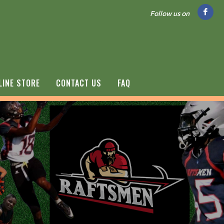
Follow us on
LINE STORE
CONTACT US
FAQ