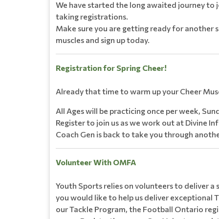
We have started the long awaited journey to j
taking registrations.
Make sure you are getting ready for another s
muscles and sign up today.
Registration for Spring Cheer!
Already that time to warm up your Cheer Mus
All Ages will be practicing once per week, Sund
Register to join us as we work out at Divine In
Coach Gen is back to take you through anothe
Volunteer With OMFA
Youth Sports relies on volunteers to deliver a
you would like to help us deliver exceptional T
our Tackle Program, the Football Ontario regis