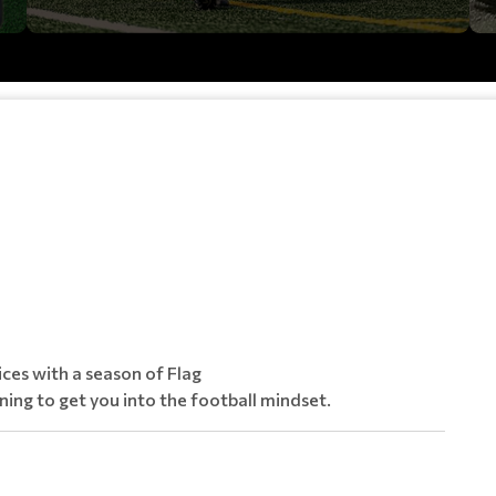
ices with a season of Flag
ining to get you into the football mindset.