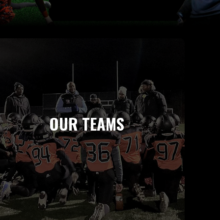
OUR TEAMS