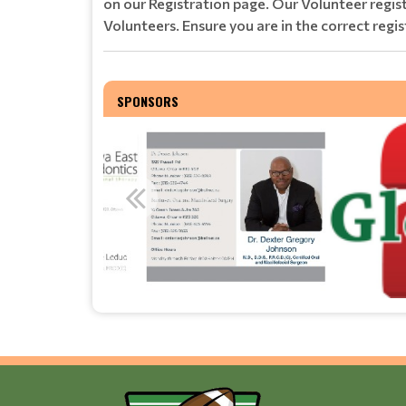
on our Registration page. Our Volunteer regi
Volunteers. Ensure you are in the correct regis
SPONSORS