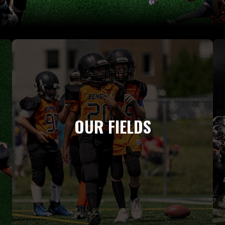
OUR FIELDS