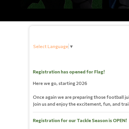
Select Language
▼
Registration has opened for Flag!
Here we go, starting 2026
Once again we are preparing those football ju
Join us and enjoy the excitement, fun, and tra
Registration for our Tackle Season is OPEN!