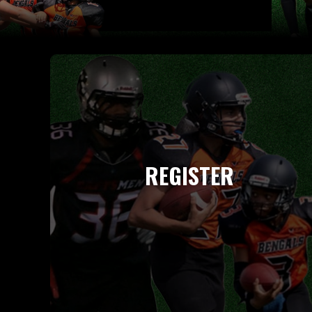
REGISTER