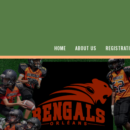
HOME
ABOUT US
REGISTRAT