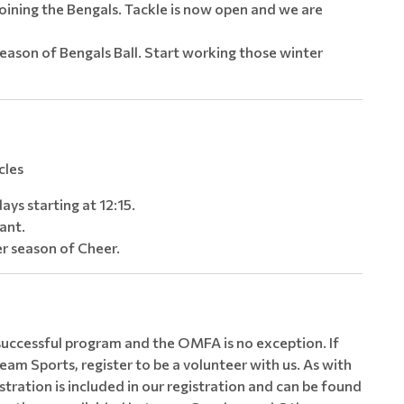
oining the Bengals. Tackle is now open and we are
eason of Bengals Ball. Start working those winter
cles
ays starting at 12:15.
fant.
r season of Cheer.
 successful program and the OMFA is no exception. If
eam Sports, register to be a volunteer with us. As with
tration is included in our registration and can be found